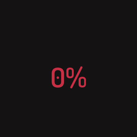
E-MAIL
info@n2csm.nl
0%
IPHONE
+31 (0)6 474 30 200