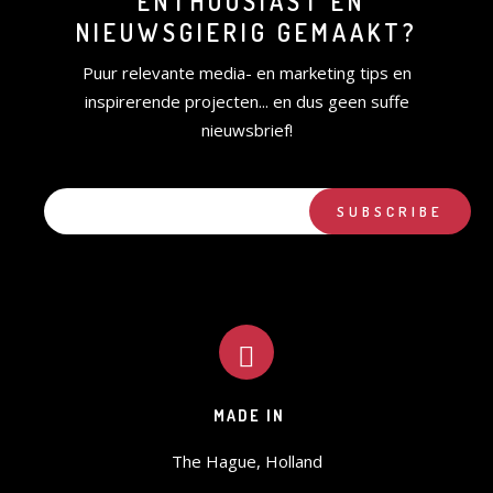
ENTHOUSIAST EN
NIEUWSGIERIG GEMAAKT?
Puur relevante media- en marketing tips en
inspirerende projecten... en dus geen suffe
nieuwsbrief!
MADE IN
The Hague, Holland