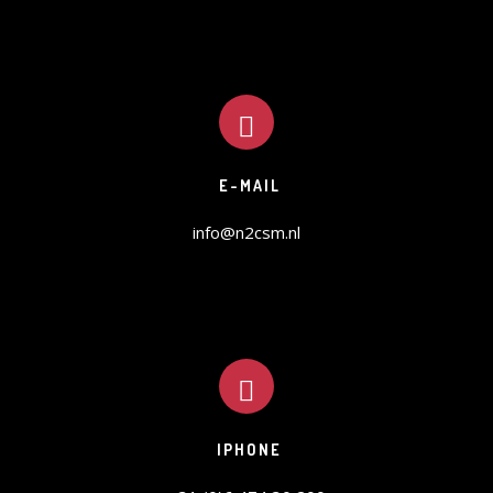
E-MAIL
info@n2csm.nl
IPHONE