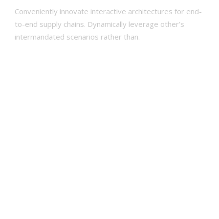
Conveniently innovate interactive architectures for end-
AFREKENEN
to-end supply chains. Dynamically leverage other’s
WINKELMAND
intermandated scenarios rather than.
Development
95
Design
80
Marketing
70
Print
80
Print
80
Social
60