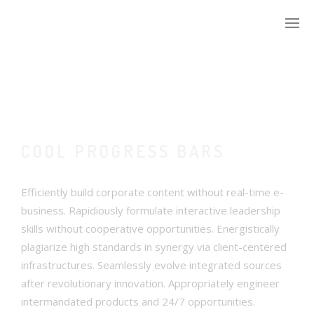
WIE IK BEN
WAT IK DOE
COOL PROGRESS BARS
DAAG MIJ UIT
Efficiently build corporate content without real-time e-
WIE GINGEN ER VOOR
business. Rapidiously formulate interactive leadership
skills without cooperative opportunities. Energistically
plagiarize high standards in synergy via client-centered
infrastructures. Seamlessly evolve integrated sources
after revolutionary innovation. Appropriately engineer
intermandated products and 24/7 opportunities.
MIJN ACCOUNT